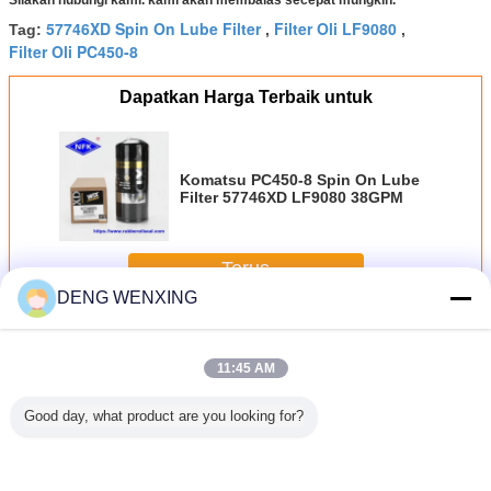
57746XD Spin On Lube Filter
Filter Oli LF9080
Tag:
,
,
Filter Oli PC450-8
Dapatkan Harga Terbaik untuk
Komatsu PC450-8 Spin On Lube
Filter 57746XD LF9080 38GPM
Terus
DENG WENXING
Filter Excavator
Lebih
11:45 AM
Good day, what product are you looking for?
 PC450-8
EC EC360B Spin
Filter Excavator
46492 46729
Filter Ex
n Lube
On Filter Pemisah
Diameter Dalam
P777871
Tinggi 
57746XD
Air Bahan Bakar
90mm 46562
Penggantian Filter
42128 