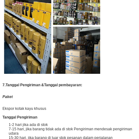
7.
Tanggal Pengiriman &
Tanggal pembayaran:
Paket
Ekspor kotak kayu khusus
Tanggal Pengiriman
1-2 hari jika ada di stok
7-15 hari, jika barang tidak ada di stok Pengiriman mendesak pengiriman
udara
15-30 hari, jika barang di luar stok pesanan dalam perjalanan