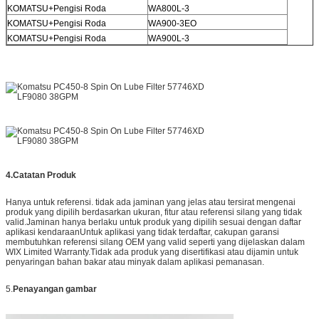
KOMATSU+Pengisi Roda
WA800L-3
KOMATSU+Pengisi Roda
WA900-3EO
KOMATSU+Pengisi Roda
WA900L-3
4.
Catatan Produk
Hanya untuk referensi. tidak ada jaminan yang jelas atau tersirat mengenai
produk yang dipilih berdasarkan ukuran, fitur atau referensi silang yang tidak
valid.Jaminan hanya berlaku untuk produk yang dipilih sesuai dengan daftar
aplikasi kendaraanUntuk aplikasi yang tidak terdaftar, cakupan garansi
membutuhkan referensi silang OEM yang valid seperti yang dijelaskan dalam
WIX Limited Warranty.Tidak ada produk yang disertifikasi atau dijamin untuk
penyaringan bahan bakar atau minyak dalam aplikasi pemanasan.
5.
Penayangan gambar