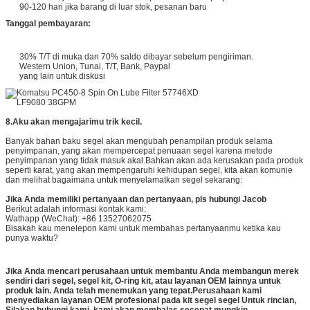
90-120 hari jika barang di luar stok, pesanan baru
Tanggal pembayaran:
30% T/T di muka dan 70% saldo dibayar sebelum pengiriman.
Western Union, Tunai, T/T, Bank, Paypal
yang lain untuk diskusi
8.
Aku akan mengajarimu trik kecil.
Banyak bahan baku segel akan mengubah penampilan produk selama
penyimpanan, yang akan mempercepat penuaan segel karena metode
penyimpanan yang tidak masuk akal.Bahkan akan ada kerusakan pada produk
seperti karat, yang akan mempengaruhi kehidupan segel, kita akan komunie
dan melihat bagaimana untuk menyelamatkan segel sekarang:
Jika Anda memiliki pertanyaan dan pertanyaan, pls hubungi Jacob
Berikut adalah informasi kontak kami:
Wathapp (WeChat): +86 13527062075
Bisakah kau menelepon kami untuk membahas pertanyaanmu ketika kau
punya waktu?
Jika Anda mencari perusahaan untuk membantu Anda membangun merek
sendiri dari segel, segel kit, O-ring kit, atau layanan OEM lainnya untuk
produk lain. Anda telah menemukan yang tepat.Perusahaan kami
menyediakan layanan OEM profesional pada kit segel segel Untuk rincian,
Silakan hubungi kami. kami akan membalas secepat mungkin.