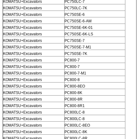
KOMATSU+Excavators
PC750LC-7
KOMATSU+Excavators
PC750LC-7K
KOMATSU+Excavators
PC750SE-6
KOMATSU+Excavators
PC750SE-6-AM
KOMATSU+Excavators
PC750SE-6K-01
KOMATSU+Excavators
PC750SE-6K-LS
KOMATSU+Excavators
PC750SE-7
KOMATSU+Excavators
PC750SE-7-M1
KOMATSU+Excavators
PC750SE-7K
KOMATSU+Excavators
PC800-7
KOMATSU+Excavators
PC800-7
KOMATSU+Excavators
PC800-7-M1
KOMATSU+Excavators
PC800-8
KOMATSU+Excavators
PC800-8EO
KOMATSU+Excavators
PC800-8K
KOMATSU+Excavators
PC800-8R
KOMATSU+Excavators
PC800-8R1
KOMATSU+Excavators
PC800LC-8
KOMATSU+Excavators
PC800LC-8
KOMATSU+Excavators
PC800LC-8EO
KOMATSU+Excavators
PC800LC-8K
KOMATSU+Excavators
PC800LC-8R