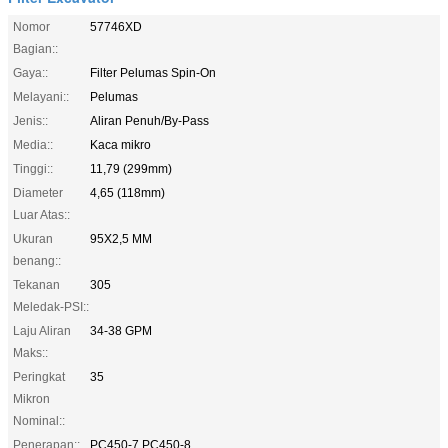
Nomor
57746XD
Bagian::
Gaya::
Filter Pelumas Spin-On
Melayani::
Pelumas
Jenis::
Aliran Penuh/By-Pass
Media::
Kaca mikro
Tinggi::
11,79 (299mm)
Diameter
4,65 (118mm)
Luar Atas::
Ukuran
95X2,5 MM
benang::
Tekanan
305
Meledak-PSI::
Laju Aliran
34-38 GPM
Maks::
Peringkat
35
Mikron
Nominal::
Penerapan::
PC450-7 PC450-8