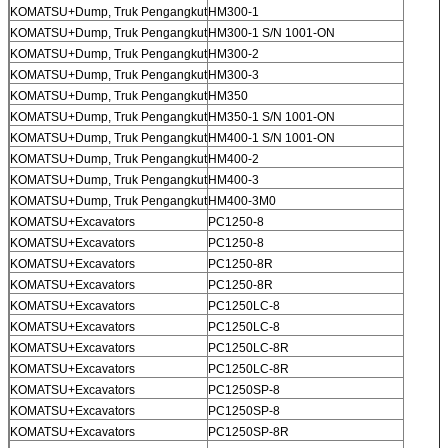
KOMATSU+Dump, Truk Pengangkut
HM300-1
KOMATSU+Dump, Truk Pengangkut
HM300-1 S/N 1001-ON
KOMATSU+Dump, Truk Pengangkut
HM300-2
KOMATSU+Dump, Truk Pengangkut
HM300-3
KOMATSU+Dump, Truk Pengangkut
HM350
KOMATSU+Dump, Truk Pengangkut
HM350-1 S/N 1001-ON
KOMATSU+Dump, Truk Pengangkut
HM400-1 S/N 1001-ON
KOMATSU+Dump, Truk Pengangkut
HM400-2
KOMATSU+Dump, Truk Pengangkut
HM400-3
KOMATSU+Dump, Truk Pengangkut
HM400-3M0
KOMATSU+Excavators
PC1250-8
KOMATSU+Excavators
PC1250-8
KOMATSU+Excavators
PC1250-8R
KOMATSU+Excavators
PC1250-8R
KOMATSU+Excavators
PC1250LC-8
KOMATSU+Excavators
PC1250LC-8
KOMATSU+Excavators
PC1250LC-8R
KOMATSU+Excavators
PC1250LC-8R
KOMATSU+Excavators
PC1250SP-8
KOMATSU+Excavators
PC1250SP-8
KOMATSU+Excavators
PC1250SP-8R