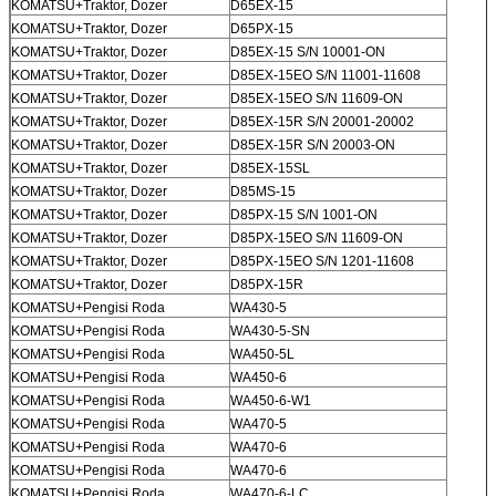
KOMATSU+Traktor, Dozer
D65EX-15
KOMATSU+Traktor, Dozer
D65PX-15
KOMATSU+Traktor, Dozer
D85EX-15 S/N 10001-ON
KOMATSU+Traktor, Dozer
D85EX-15EO S/N 11001-11608
KOMATSU+Traktor, Dozer
D85EX-15EO S/N 11609-ON
KOMATSU+Traktor, Dozer
D85EX-15R S/N 20001-20002
KOMATSU+Traktor, Dozer
D85EX-15R S/N 20003-ON
KOMATSU+Traktor, Dozer
D85EX-15SL
KOMATSU+Traktor, Dozer
D85MS-15
KOMATSU+Traktor, Dozer
D85PX-15 S/N 1001-ON
KOMATSU+Traktor, Dozer
D85PX-15EO S/N 11609-ON
KOMATSU+Traktor, Dozer
D85PX-15EO S/N 1201-11608
KOMATSU+Traktor, Dozer
D85PX-15R
KOMATSU+Pengisi Roda
WA430-5
KOMATSU+Pengisi Roda
WA430-5-SN
KOMATSU+Pengisi Roda
WA450-5L
KOMATSU+Pengisi Roda
WA450-6
KOMATSU+Pengisi Roda
WA450-6-W1
KOMATSU+Pengisi Roda
WA470-5
KOMATSU+Pengisi Roda
WA470-6
KOMATSU+Pengisi Roda
WA470-6
KOMATSU+Pengisi Roda
WA470-6-LC