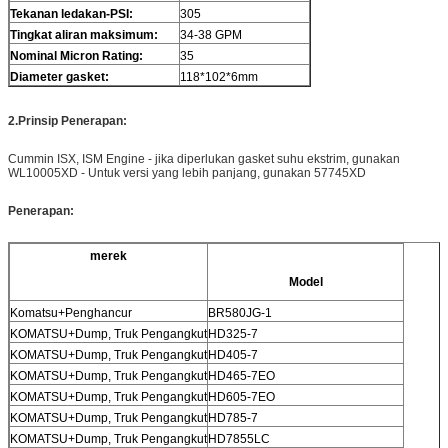
Tekanan ledakan-PSI:
305
Tingkat aliran maksimum:
34-38 GPM
Nominal Micron Rating:
35
Diameter gasket
:
118*102*6mm
2.
Prinsip Penerapan
:
Cummin ISX, ISM Engine - jika diperlukan gasket suhu ekstrim, gunakan
WL10005XD - Untuk versi yang lebih panjang, gunakan 57745XD
Penerapan
:
merek
Model
Komatsu+Penghancur
BR580JG-1
KOMATSU+Dump, Truk Pengangkut
HD325-7
KOMATSU+Dump, Truk Pengangkut
HD405-7
KOMATSU+Dump, Truk Pengangkut
HD465-7EO
KOMATSU+Dump, Truk Pengangkut
HD605-7EO
KOMATSU+Dump, Truk Pengangkut
HD785-7
KOMATSU+Dump, Truk Pengangkut
HD7855LC