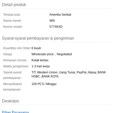
Detail produk
Tempat asal:
Amerika Serikat
Nama merek:
WIX
Nomor model:
57746XD
Syarat-syarat pembayaran & pengiriman
Kuantitas min Order:
6 buah
Harga:
Wholesale price，Negotiated
Kemasan rincian:
Kotak kertas
Waktu pengiriman:
1-3 hari kerja
Syarat-syarat
T/T, Western Union, Uang Tunai, PayPal, Alipay, BANK
HSBC, BANK KOTA.
pembayaran:
Menyediakan
100 PCS / Minggu
kemampuan:
Deskripsi
Filter Excavator