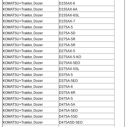
KOMATSU+Traktor, Dozer
D155AX-6
KOMATSU+Traktor, Dozer
D155AX-6A
KOMATSU+Traktor, Dozer
D155AX-6SL
KOMATSU+Traktor, Dozer
D155AX-7
KOMATSU+Traktor, Dozer
D275A-5
KOMATSU+Traktor, Dozer
D275A-5D
Kirimkan
KOMATSU+Traktor, Dozer
D275A-5R
KOMATSU+Traktor, Dozer
D275A-5R
KOMATSU+Traktor, Dozer
D275AX-5
KOMATSU+Traktor, Dozer
D275AX-5-KO
KOMATSU+Traktor, Dozer
D275AX-5EO
KOMATSU+Traktor, Dozer
D275AX-5SL
KOMATSU+Traktor, Dozer
D375A-5
KOMATSU+Traktor, Dozer
D375A-5EO
KOMATSU+Traktor, Dozer
D375A-6
KOMATSU+Traktor, Dozer
D375A-6R
KOMATSU+Traktor, Dozer
D475A-5
KOMATSU+Traktor, Dozer
D475A-5A
KOMATSU+Traktor, Dozer
D475A-5EO
KOMATSU+Traktor, Dozer
D475A-5SD
KOMATSU+Traktor, Dozer
D475ASD-5EO