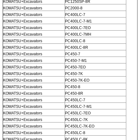
KOMATSU+Excavators
PC1250SP-8R
KOMATSU+Excavators
PC2000-8
KOMATSU+Excavators
PC400LC-7
KOMATSU+Excavators
PC400LC-7-M1
KOMATSU+Excavators
PC400LC-7EO
KOMATSU+Excavators
PC400LC-7MH
KOMATSU+Excavators
PC400LC-8
KOMATSU+Excavators
PC400LC-8R
KOMATSU+Excavators
PC450-7
KOMATSU+Excavators
PC450-7-M1
KOMATSU+Excavators
PC450-7EO
KOMATSU+Excavators
PC450-7K
KOMATSU+Excavators
PC450-7K-EO
KOMATSU+Excavators
PC450-8
KOMATSU+Excavators
PC450-8R
KOMATSU+Excavators
PC450LC-7
KOMATSU+Excavators
PC450LC-7-M1
KOMATSU+Excavators
PC450LC-7EO
KOMATSU+Excavators
PC450LC-7K
KOMATSU+Excavators
PC450LC-7K-EO
KOMATSU+Excavators
PC450LC-8
KOMATSU+Excavators
PC450LC-8K