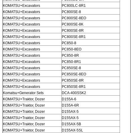
KOMATSU+Excavators
PC800LC-8R1
KOMATSU+Excavators
PC800SE-8
KOMATSU+Excavators
PC800SE-8EO
KOMATSU+Excavators
PC800SE-8K
KOMATSU+Excavators
PC800SE-8R
KOMATSU+Excavators
PC800SE-8R1
KOMATSU+Excavators
PC850-8
Tinggalkan pesan
KOMATSU+Excavators
PC850-8EO
KOMATSU+Excavators
PC850-8R
Kami akan segera menghubungi
KOMATSU+Excavators
PC850-8R1
Anda kembali!
KOMATSU+Excavators
PC850SE-8
KOMATSU+Excavators
PC850SE-8EO
KOMATSU+Excavators
PC850SE-8R
KOMATSU+Excavators
PC850SE-8R1
Komatsu+Generator Sets
DCA-400SSK2
KOMATSU+Traktor, Dozer
D155A-6
KOMATSU+Traktor, Dozer
D155A-6R
KOMATSU+Traktor, Dozer
D155AX-5
KOMATSU+Traktor, Dozer
D155AX-5
KOMATSU+Traktor, Dozer
D155AX-5B
KOMATSU+Traktor, Dozer
D155AX-5SL