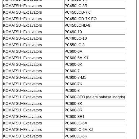
KOMATSU+Excavators
PC450LC-8R
KOMATSU+Excavators
PC450LCD-7K
KOMATSU+Excavators
PC450LCD-7K-EO
KOMATSU+Excavators
PC450LCHD-8
KOMATSU+Excavators
PC490-10
KOMATSU+Excavators
PC490LC-10
KOMATSU+Excavators
PC550LC-8
KOMATSU+Excavators
PC600-6A
KOMATSU+Excavators
PC600-6A-KJ
KOMATSU+Excavators
PC600-6K
KOMATSU+Excavators
PC600-7
KOMATSU+Excavators
PC600-7-M1
KOMATSU+Excavators
PC600-7K
KOMATSU+Excavators
PC600-8
KOMATSU+Excavators
PC600-8EO (dalam bahasa Inggris)
KOMATSU+Excavators
PC600-8K
KOMATSU+Excavators
PC600-8R
KOMATSU+Excavators
PC600-8R1
KOMATSU+Excavators
PC600LC-6A
KOMATSU+Excavators
PC600LC-6A-KJ
KOMATSU+Excavators
PC600LC-6K