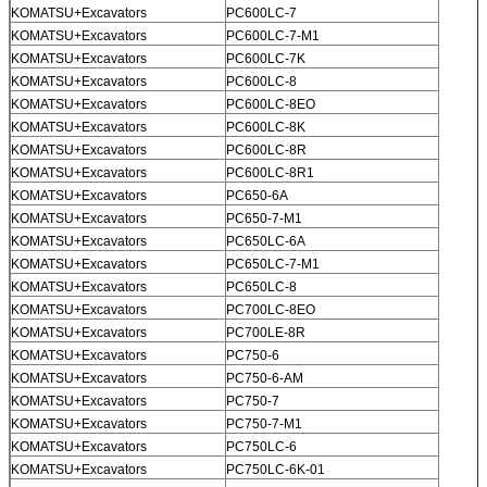
KOMATSU+Excavators
PC600LC-7
KOMATSU+Excavators
PC600LC-7-M1
KOMATSU+Excavators
PC600LC-7K
KOMATSU+Excavators
PC600LC-8
KOMATSU+Excavators
PC600LC-8EO
KOMATSU+Excavators
PC600LC-8K
KOMATSU+Excavators
PC600LC-8R
KOMATSU+Excavators
PC600LC-8R1
KOMATSU+Excavators
PC650-6A
KOMATSU+Excavators
PC650-7-M1
KOMATSU+Excavators
PC650LC-6A
KOMATSU+Excavators
PC650LC-7-M1
KOMATSU+Excavators
PC650LC-8
KOMATSU+Excavators
PC700LC-8EO
KOMATSU+Excavators
PC700LE-8R
KOMATSU+Excavators
PC750-6
KOMATSU+Excavators
PC750-6-AM
KOMATSU+Excavators
PC750-7
KOMATSU+Excavators
PC750-7-M1
KOMATSU+Excavators
PC750LC-6
KOMATSU+Excavators
PC750LC-6K-01