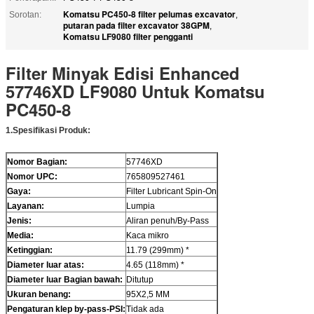
Komatsu PC450-8 filter pelumas excavator
Sorotan:
,
putaran pada filter excavator 38GPM
,
Komatsu LF9080 filter pengganti
Filter Minyak Edisi Enhanced
57746XD LF9080 Untuk Komatsu
PC450-8
1
.
Spesifikasi Produk
:
Nomor Bagian:
57746XD
Nomor UPC:
765809527461
Gaya:
Filter Lubricant Spin-On
Layanan:
Lumpia
Jenis:
Aliran penuh/By-Pass
Media:
Kaca mikro
Ketinggian:
11.79 (299mm) *
Diameter luar atas:
4.65 (118mm) *
Diameter luar Bagian bawah:
Ditutup
Ukuran benang:
95X2,5 MM
Pengaturan klep by-pass-PSI:
Tidak ada