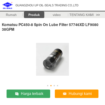
GUANGZHOU UP OIL-SEALS TRADING CO.,LTD
Rumah
Produk
video
TENTANG KAMI
>>
Komatsu PC450-8 Spin On Lube Filter 57746XD LF9080
38GPM
Harga terbaik
Hubungi kami