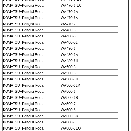
KOMATSU+Pengisi Roda
WA470-6-LC
KOMATSU+Pengisi Roda
WA470-6A
KOMATSU+Pengisi Roda
WA470-6A
KOMATSU+Pengisi Roda
WA470-7
KOMATSU+Pengisi Roda
WA480-5
KOMATSU+Pengisi Roda
WA480-5
KOMATSU+Pengisi Roda
WA480-5L
KOMATSU+Pengisi Roda
WA480-6
KOMATSU+Pengisi Roda
WA480-6A
KOMATSU+Pengisi Roda
WA480-6H
KOMATSU+Pengisi Roda
WA500-3
KOMATSU+Pengisi Roda
WA500-3
KOMATSU+Pengisi Roda
WA500-3H
KOMATSU+Pengisi Roda
WA500-3LK
KOMATSU+Pengisi Roda
WA500-6
KOMATSU+Pengisi Roda
WA500-6R
KOMATSU+Pengisi Roda
WA500-7
KOMATSU+Pengisi Roda
WA600-6
KOMATSU+Pengisi Roda
WA600-6R
KOMATSU+Pengisi Roda
WA800-3
KOMATSU+Pengisi Roda
WA800-3EO